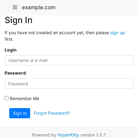
example.com
Sign In
If you have not created an account yet, then please
sign up
first.
Login
Password
Remember Me
Forgot Password?
Sign In
Powered by
HyperKitty
version 1.3.7.